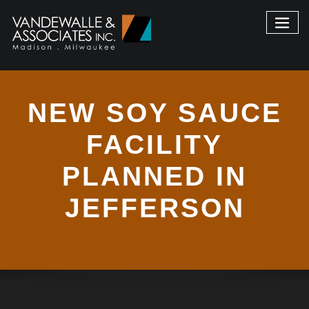
NEW SOY SAUCE
FACILITY
PLANNED IN
JEFFERSON