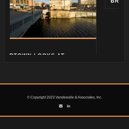
BRIAN VANDEWALLE: 
© Copyright 2023 Vandewalle & Associates, Inc.
S AT
ZONING CODE