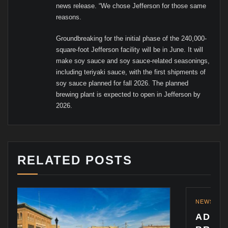
news release. “We chose Jefferson for those same
reasons.
Groundbreaking for the initial phase of the 240,000-
square-foot Jefferson facility will be in June. It will
make soy sauce and soy sauce-related seasonings,
including teriyaki sauce, with the first shipments of
soy sauce planned for fall 2026. The planned
brewing plant is expected to open in Jefferson by
2026.
RELATED POSTS
NEWS
ADDING TO THE PRAI