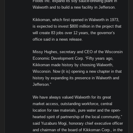
Foods Inc. expand its soy sauce-brewing plant in
Walworth and to build a new facility in Jefferson.
Kikkoman, which first opened in Walworth in 1973,
is expected to invest $800 million in the project that
will create 83 jobs over 12 years, the governor’s
office said in a news release.
Missy Hughes, secretary and CEO of the Wisconsin
Economic Development Corp. “Fifty years ago,
Kikkoman made history by choosing Walworth,
Wisconsin. Now (it is) opening a new chapter in that
history by expanding its presence in Walworth and
Jefferson.”
We have always valued Walworth for its great
market access, outstanding workforce, central
location for raw materials, pure water and the open-
hearted spirit of partnership of the local community,”
said Yuzaburo Mogi, honorary chief executive officer
and chairman of the board of Kikkoman Corp., in the