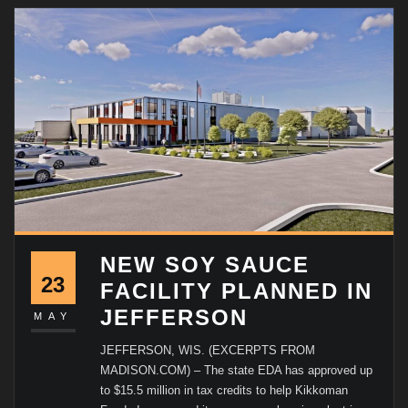
NEW SOY SAUCE
23
FACILITY PLANNED IN
JEFFERSON
MAY
JEFFERSON, WIS. (EXCERPTS FROM
MADISON.COM) – The state EDA has approved up
to $15.5 million in tax credits to help Kikkoman