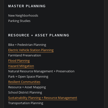
MASTER PLANNING
New Neighborhoods
Parking Studies
RESOURCE + ASSET PLANNING
Bike + Pedestrian Planning
Electric Vehicle Station Planning
Farmland Preservation
Flood Planning
Hazard Mitigation
Natural Resource Management + Preservation
Park + Open Space Planning
Resilient Communities
Resource + Asset Mapping
School District Planning
Sustainability Planning + Resource Management
Transportation Planning