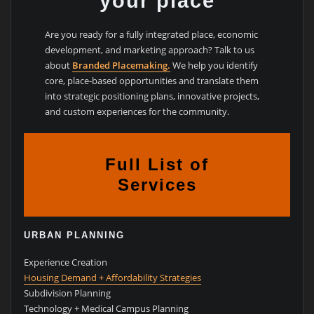
your place
Are you ready for a fully integrated place, economic
development, and marketing approach? Talk to us
about
Branded Placemaking.
We help you identify
core, place-based opportunities and translate them
into strategic positioning plans, innovative projects,
and custom experiences for the community.
Full List of
Services
URBAN PLANNING
Experience Creation
Housing Demand + Affordability Strategies
Subdivision Planning
Technology + Medical Campus Planning