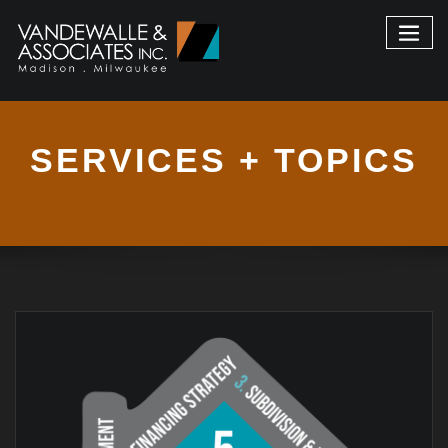
SERVICES + TOPICS