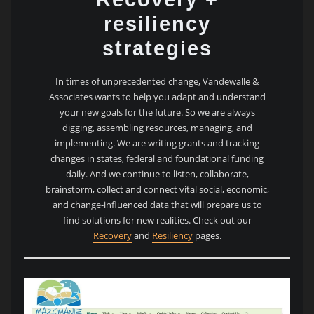
resiliency
strategies
In times of unprecedented change, Vandewalle &
Associates wants to help you adapt and understand
your new goals for the future. So we are always
digging, assembling resources, managing, and
implementing. We are writing grants and tracking
changes in states, federal and foundational funding
daily. And we continue to listen, collaborate,
brainstorm, collect and connect vital social, economic,
and change-influenced data that will prepare us to
find solutions for new realities. Check out our
Recovery
and
Resiliency
pages.