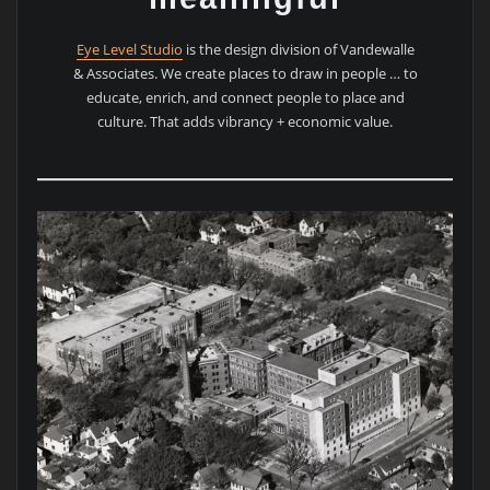
Eye Level Studio
is the design division of Vandewalle
& Associates. We create places to draw in people … to
educate, enrich, and connect people to place and
culture. That adds vibrancy + economic value.