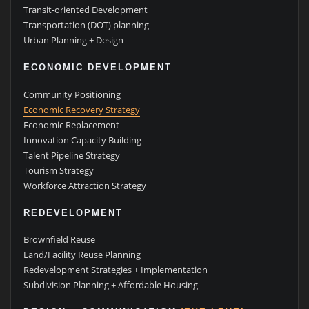
Transit-oriented Development
Transportation (DOT) planning
Urban Planning + Design
ECONOMIC DEVELOPMENT
Community Positioning
Economic Recovery Strategy
Economic Replacement
Innovation Capacity Building
Talent Pipeline Strategy
Tourism Strategy
Workforce Attraction Strategy
REDEVELOPMENT
Brownfield Reuse
Land/Facility Reuse Planning
Redevelopment Strategies + Implementation
Subdivision Planning + Affordable Housing