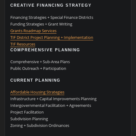
CREATIVE FINANCING STRATEGY
Financing Strategies + Special Finance Districts
Funding Strategies + Grant Writing
Grants Roadmap Services
TIF District Project Planning + Implementation
TIF Resources
COMPREHENSIVE PLANNING
Comprehensive + Sub-Area Plans
Public Outreach + Participation
CURRENT PLANNING
Affordable Housing Strategies
Infrastructure + Capital Improvements Planning
Intergovernmental Facilitation + Agreements
Project Facilitation
Subdivision Planning
Zoning + Subdivision Ordinances