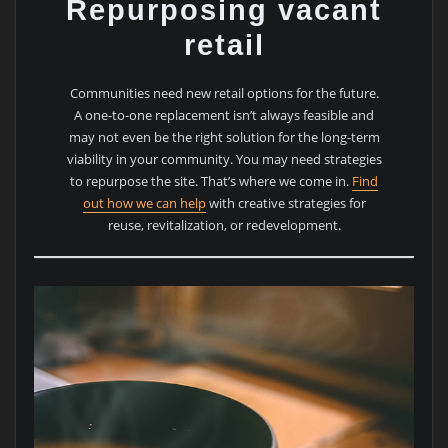
Repurposing vacant
retail
Communities need new retail options for the future.
A one-to-one replacement isn’t always feasible and
may not even be the right solution for the long-term
viability in your community. You may need strategies
to repurpose the site. That’s where we come in.
Find
out how we can help
with creative strategies for
reuse, revitalization, or redevelopment.