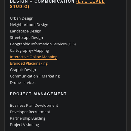
DESIGN + COMMUNICATION
(EYE LEVEL
STUDIO)
Urban Design
Neighborhood Design
Landscape Design
Streetscape Design
Geographic Information Services (GIS)
Cartography/Mapping
Interactive Online Mapping
Branded Placemaking
Graphic Design
Communication + Marketing
Drone services
PROJECT MANAGEMENT
Business Plan Development
Developer Recruitment
Partnership Building
Project Visioning