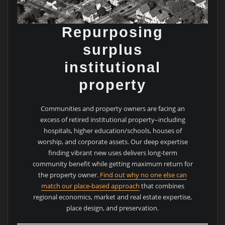
Repurposing
surplus
institutional
property
Communities and property owners are facing an
excess of retired institutional property–including
hospitals, higher education/schools, houses of
worship, and corporate assets. Our deep expertise
finding vibrant new uses delivers long-term
community benefit while getting maximum return for
the property owner.
Find out why no one else can
match our place-based approach
that combines
regional economics, market and real estate expertise,
place design, and preservation.