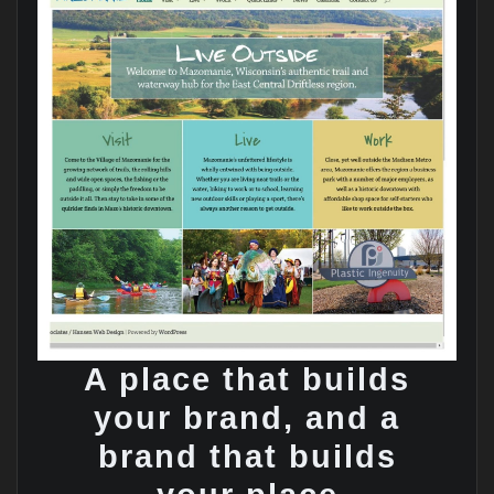
A place that builds
your brand, and a
brand that builds