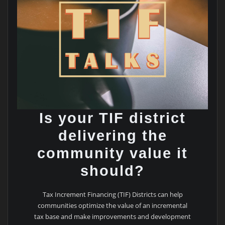
Is your TIF district
delivering the
community value it
should?
Tax Increment Financing (TIF) Districts can help
communities optimize the value of an incremental
tax base and make improvements and development