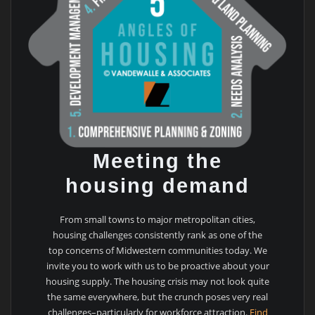
Meeting the
housing demand
From small towns to major metropolitan cities,
housing challenges consistently rank as one of the
top concerns of Midwestern communities today. We
invite you to work with us to be proactive about your
housing supply. The housing crisis may not look quite
the same everywhere, but the crunch poses very real
challenges–particularly for workforce attraction.
Find