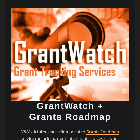
GrantWatch +
Grants Roadmap
V&A’s detailed and action-oriented
Grants Roadmap
service can help pair potential grant sources relevant