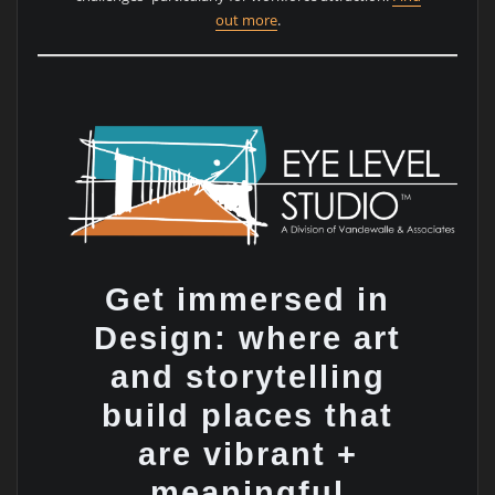
out more
.
Get immersed in
Design: where art
and storytelling
build places that
are vibrant +
meaningful