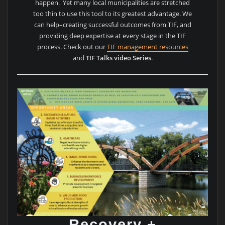
happen. Yet many local municipalities are stretched
too thin to use this tool to its greatest advantage. We
can help–creating successful outcomes from TIF, and
providing deep expertise at every stage in the TIF
process. Check out our
TIF management resources
and
TIF Talks video Series
.
Recovery +