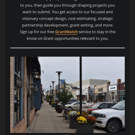
to you, then guide you through shaping projects you
want to submit. You get access to our focused and
visionary concept design, cost-estimating, strategic
partnership development, grant-writing, and more.
Sign up for our free
GrantWatch
service to stay in the
know on Grant opportunities relevant to you.