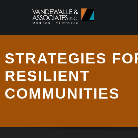
STRATEGIES FO
RESILIENT
COMMUNITIES