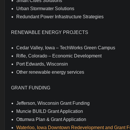
Smart Cities Solutions
Urban Stormwater Solutions
Redundant Power Infrastructure Strategies
RENEWABLE ENERGY PROJECTS
Cedar Valley, Iowa – TechWorks Green Campus
Rifle, Colorado – Economic Development
Port Edwards, Wisconsin
Other renewable energy services
GRANT FUNDING
Jefferson, Wisconsin Grant Funding
Muncie BUILD Grant Application
Ottumwa Plan & Grant Application
Waterloo, Iowa Downtown Redevelopment and Grant F