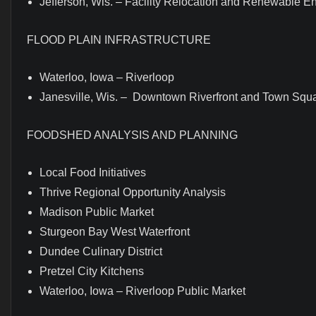
Jefferson, Wis. – Facility Relocation and Renewable E
FLOOD PLAIN INFRASTRUCTURE
Waterloo, Iowa – Riverloop
Janesville, Wis. – Downtown Riverfront and Town Squ
FOODSHED ANALYSIS AND PLANNING
Local Food Initiatives
Thrive Regional Opportunity Analysis
Madison Public Market
Sturgeon Bay West Waterfront
Dundee Culinary District
Pretzel City Kitchens
Waterloo, Iowa – Riverloop Public Market