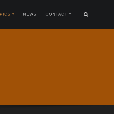
OPICS
NEWS
CONTACT