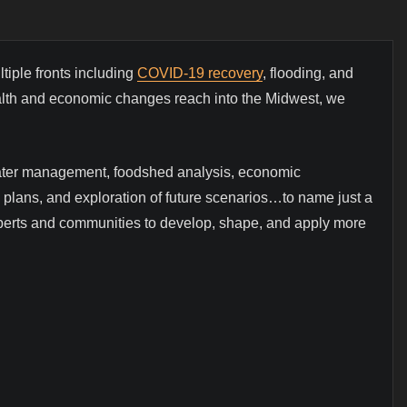
iple fronts including
COVID-19 recovery
, flooding, and
 health and economic changes reach into the Midwest, we
mwater management, foodshed analysis, economic
ty plans, and exploration of future scenarios…to name just a
xperts and communities to develop, shape, and apply more