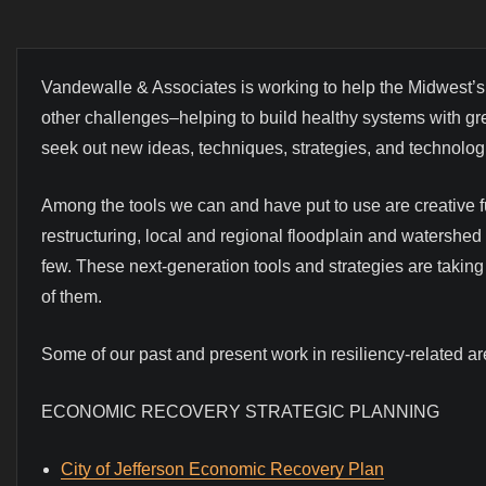
Vandewalle & Associates is working to help the Midwest’s
other challenges–helping to build healthy systems with gre
seek out new ideas, techniques, strategies, and technologie
Among the tools we can and have put to use are creative
restructuring, local and regional floodplain and watershed 
few. These next-generation tools and strategies are taki
of them.
Some of our past and present work in resiliency-related ar
ECONOMIC RECOVERY STRATEGIC PLANNING
City of Jefferson Economic Recovery Plan