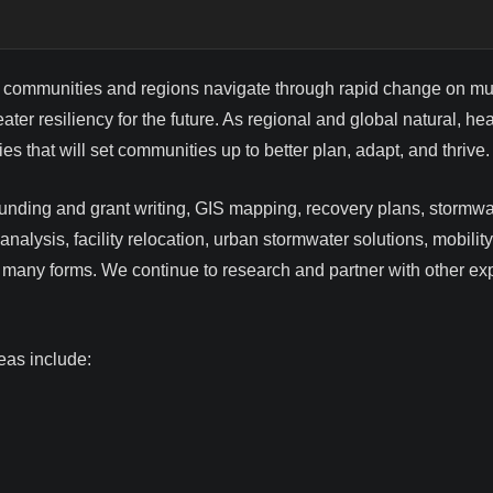
 communities and regions navigate through rapid change on mult
ater resiliency for the future. As regional and global natural,
s that will set communities up to better plan, adapt, and thrive.
 funding and grant writing, GIS mapping, recovery plans, stor
analysis, facility relocation, urban stormwater solutions, mobili
ng many forms. We continue to research and partner with other e
eas include: