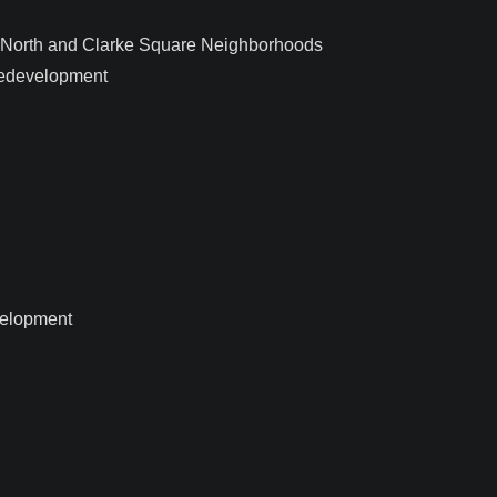
c North and Clarke Square Neighborhoods
edevelopment
velopment