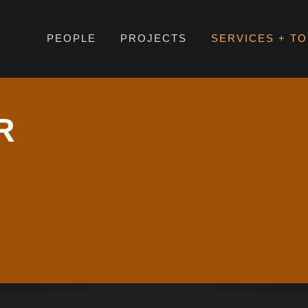
PEOPLE
PROJECTS
SERVICES + T
R