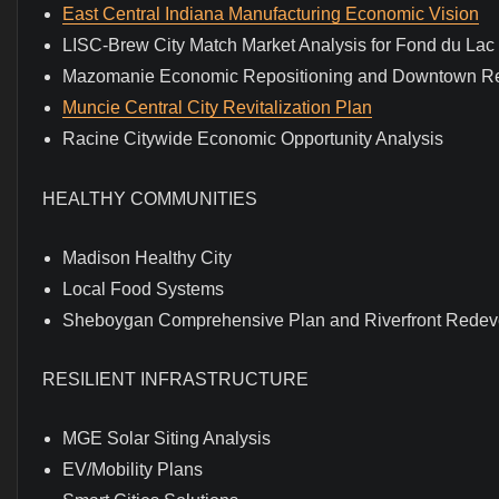
East Central Indiana Manufacturing Economic Vision
LISC-Brew City Match Market Analysis for Fond du La
Mazomanie Economic Repositioning and Downtown R
Muncie Central City Revitalization Plan
Racine Citywide Economic Opportunity Analysis
HEALTHY COMMUNITIES
Madison Healthy City
Local Food Systems
Sheboygan Comprehensive Plan and Riverfront Rede
RESILIENT INFRASTRUCTURE
MGE Solar Siting Analysis
EV/Mobility Plans