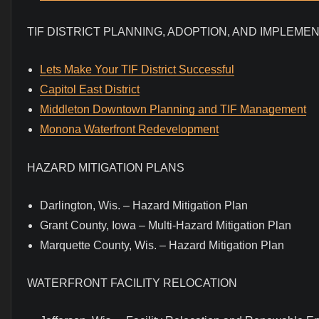
TIF DISTRICT PLANNING, ADOPTION, AND IMPLEME
Lets Make Your TIF District Successful
Capitol East District
Middleton Downtown Planning and TIF Management
Monona Waterfront Redevelopment
HAZARD MITIGATION PLANS
Darlington, Wis. – Hazard Mitigation Plan
Grant County, Iowa – Multi-Hazard Mitigation Plan
Marquette County, Wis. – Hazard Mitigation Plan
WATERFRONT FACILITY RELOCATION