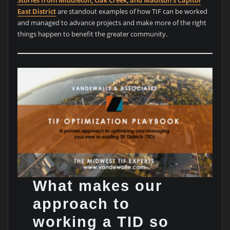
East District
are standout examples of how TIF can be worked
and managed to advance projects and make more of the right
things happen to benefit the greater community.
What makes our
approach to
working a TID so