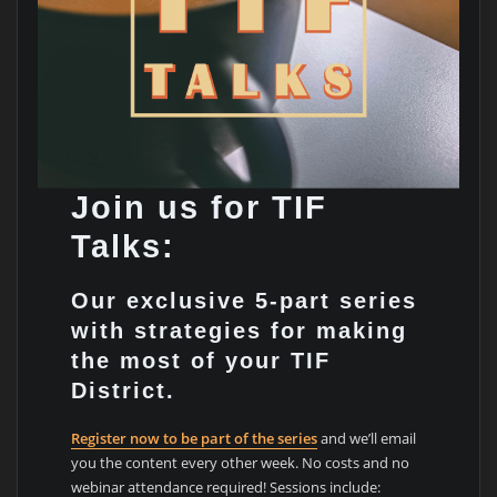
Join us for TIF
Talks:
Our exclusive 5-part series
with strategies for making
the most of your TIF
District.
Register now to be part of the series
and we’ll email
you the content every other week. No costs and no
webinar attendance required! Sessions include: