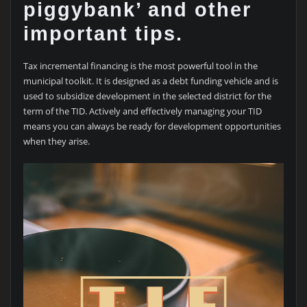
piggybank’ and other
important tips.
Tax incremental financing is the most powerful tool in the
municipal toolkit. It is designed as a debt funding vehicle and is
used to subsidize development in the selected district for the
term of the TID. Actively and effectively managing your TID
means you can always be ready for development opportunities
when they arise.