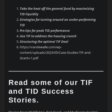
Take the heat off the general fund by maximizing
TID liquidity
Strategies for turning around an under-performing
TID
Pro tips for peak TID performance
Use TIF to address the housing crunch
Structuring the optimal TIF Deal
https://vandewalle.com/wp-
content/uploads/2023/05/Case-Studies-TIF-and-
Grants-1.pdf
Read some of our TIF
and TID Success
Stories.
Stories from Middleton, Oak Creek, and Madison’s Capitol