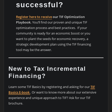
successful?
Register here to receive
our TIF Optimization
Playbook.
You’ll find our proven and unique TIF
optimization process and best practices. If your
community is ready for an economic boost or you
want to plant the seeds for economic recovery, a
strategic development plan using the TIF financing
tool may be the answer.
New to Tax Incremental
Financing?
Learn some TIF Basics by registering and asking for our
TIF
Basics E-book
. Or want to know more about our extensive
experience and unique approach to TIF? Ask for our TIF
brochure.