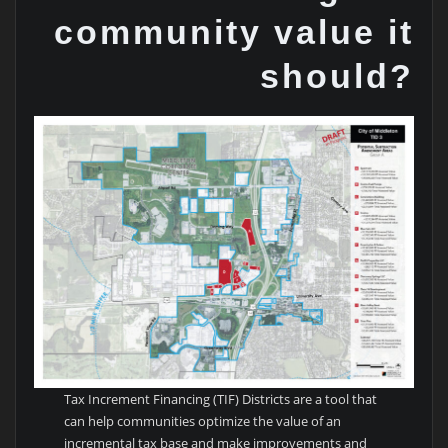
community value it
should?
Tax Increment Financing (TIF) Districts are a tool that
can help communities optimize the value of an
incremental tax base and make improvements and