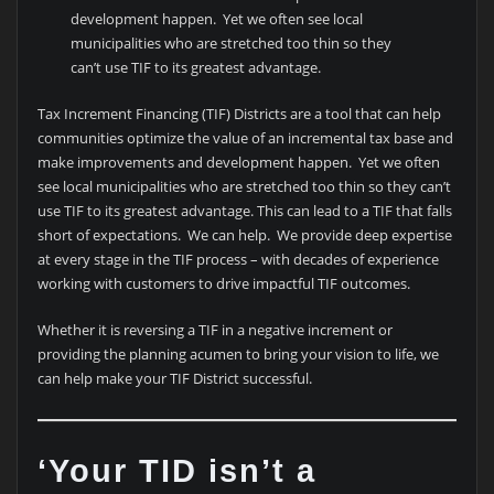
development happen. Yet we often see local
municipalities who are stretched too thin so they
can’t use TIF to its greatest advantage.
Tax Increment Financing (TIF) Districts are a tool that can help
communities optimize the value of an incremental tax base and
make improvements and development happen. Yet we often
see local municipalities who are stretched too thin so they can’t
use TIF to its greatest advantage. This can lead to a TIF that falls
short of expectations. We can help. We provide deep expertise
at every stage in the TIF process – with decades of experience
working with customers to drive impactful TIF outcomes.
Whether it is reversing a TIF in a negative increment or
providing the planning acumen to bring your vision to life, we
can help make your TIF District successful.
‘Your TID isn’t a