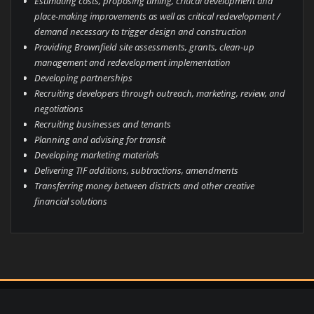
Estimating costs, proposing timing, critical development and
place-making improvements as well as critical redevelopment /
demand necessary to trigger design and construction
Providing Brownfield site assessments, grants, clean-up
management and redevelopment implementation
Developing partnerships
Recruiting developers through outreach, marketing, review, and
negotiations
Recruiting businesses and tenants
Planning and advising for transit
Developing marketing materials
Delivering TIF additions, subtractions, amendments
Transferring money between districts and other creative
financial solutions
© Copyright 2023 Vandewalle & Associates, Inc.