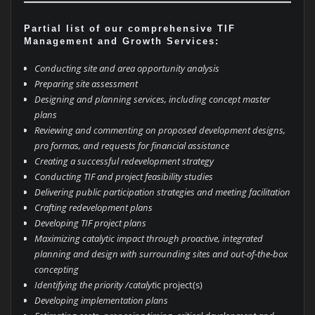
Partial list of our comprehensive TIF
Management and Growth Services:
Conducting site and area opportunity analysis
Preparing site assessment
Designing and planning services, including concept master
plans
Reviewing and commenting on proposed development designs,
pro formas, and requests for financial assistance
Creating a successful redevelopment strategy
Conducting TIF and project feasibility studies
Delivering public participation strategies and meeting facilitation
Crafting redevelopment plans
Developing TIF project plans
Maximizing catalytic impact through proactive, integrated
planning and design with surrounding sites and out-of-the-box
concepting
Identifying the priority /catalyt
ic project(s)
Developing implementation plans