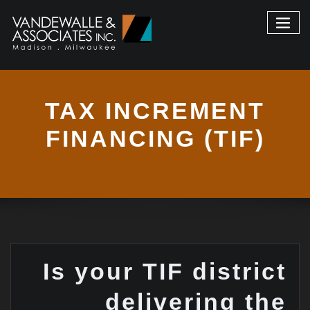
TAX INCREMENT
FINANCING (TIF)
Is your TIF district
delivering the