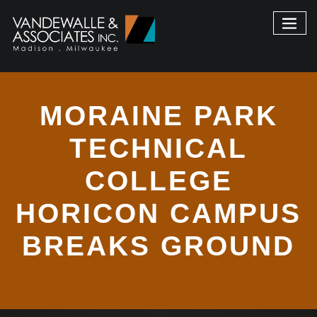
MORAINE PARK
TECHNICAL
COLLEGE
HORICON CAMPUS
BREAKS GROUND