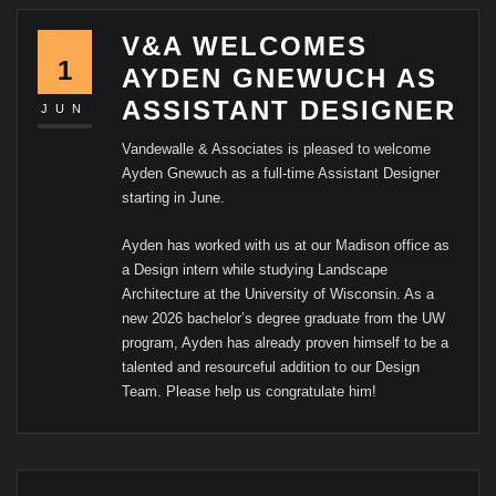
V&A WELCOMES
1
AYDEN GNEWUCH AS
ASSISTANT DESIGNER
JUN
Vandewalle & Associates is pleased to welcome
Ayden Gnewuch as a full-time Assistant Designer
starting in June.
Ayden has worked with us at our Madison office as
a Design intern while studying Landscape
Architecture at the University of Wisconsin. As a
new 2026 bachelor’s degree graduate from the UW
program, Ayden has already proven himself to be a
talented and resourceful addition to our Design
Team. Please help us congratulate him!