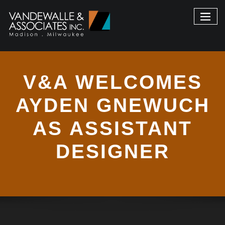
V&A WELCOMES
AYDEN GNEWUCH
AS ASSISTANT
DESIGNER