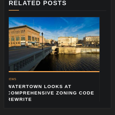
RELATED POSTS
NEWS
ADDING 
BRIAN V
RTOWN LOOKS AT
REHENSIVE ZONING CODE
ITE
© Copyright 2023 Vandewalle & Associates, Inc.