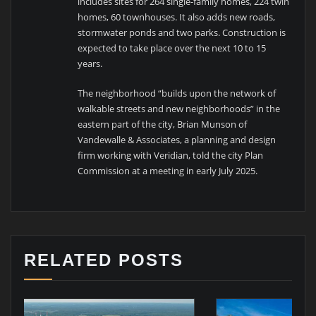
includes sites for 264 single-family homes, 224 twin
homes, 60 townhouses. It also adds new roads,
stormwater ponds and two parks. Construction is
expected to take place over the next 10 to 15
years.
The neighborhood “builds upon the network of
walkable streets and new neighborhoods” in the
eastern part of the city, Brian Munson of
Vandewalle & Associates, a planning and design
firm working with Veridian, told the city Plan
Commission at a meeting in early July 2025.
RELATED POSTS