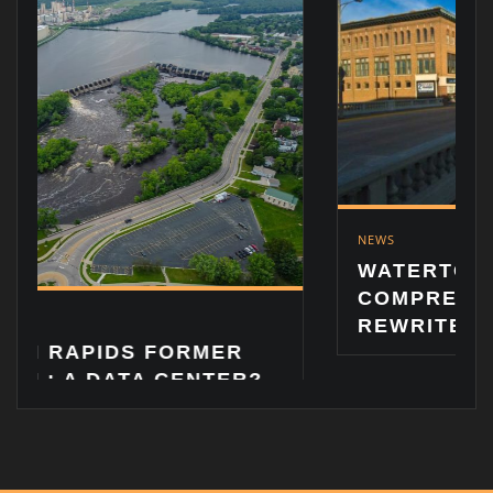
NEWS
WATERTOWN LOOKS A
COMPREHENSIVE ZON
REWRITE
S FORMER
TA CENTER?