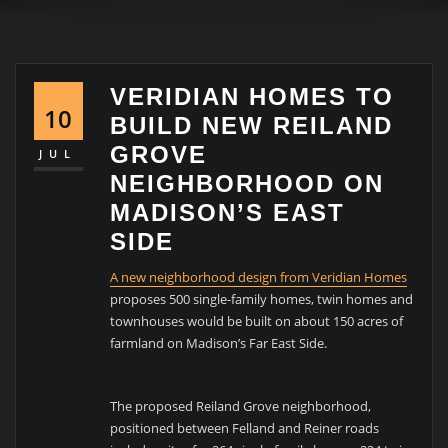
VERIDIAN HOMES TO
10
BUILD NEW REILAND
GROVE
JUL
NEIGHBORHOOD ON
MADISON’S EAST
SIDE
A new neighborhood design from Veridian Homes
proposes 500 single-family homes, twin homes and
townhouses would be built on about 150 acres of
farmland on Madison’s Far East Side.
The proposed Reiland Grove neighborhood,
positioned between Felland and Reiner roads