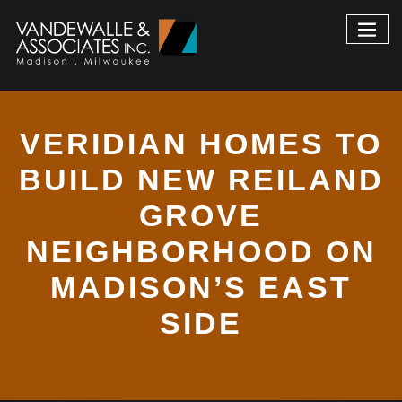
VERIDIAN HOMES TO
BUILD NEW REILAND
GROVE
NEIGHBORHOOD ON
MADISON’S EAST
SIDE