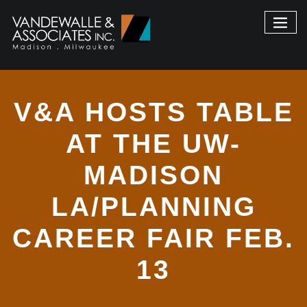
V&A HOSTS TABLE
AT THE UW-
MADISON
LA/PLANNING
CAREER FAIR FEB.
13