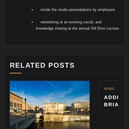
inside the studio presentations by employers
networking at an evening social, and
knowledge sharing at the annual SM Born Lecture
RELATED POSTS
NEWS
ADDING TO THE PRAISE
BRIAN VANDEWALLE: A