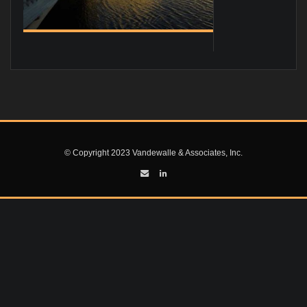
© Copyright 2023 Vandewalle & Associates, Inc.
 AT
NING CODE