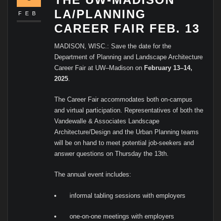
LA/PLANNING
FEB
CAREER FAIR FEB. 13
MADISON, WISC.: Save the date for the
Department of Planning and Landscape Architecture
Career Fair at UW–Madison on
February 13–14,
2025
.
The Career Fair accommodates both on-campus
and virtual participation. Representatives of both the
Vandewalle & Associates Landscape
Architecture/Design and the Urban Planning teams
will be on hand to meet potential job-seekers and
answer questions on Thursday the 13th.
The annual event includes:
informal tabling sessions with employers
one-on-one meetings with employers