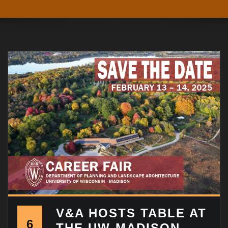
V&A HOSTS TABLE AT
6
THE UW-MADISON