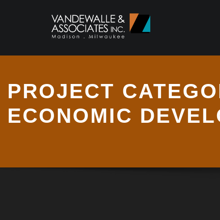
PROJECT CATEGO
ECONOMIC DEVE