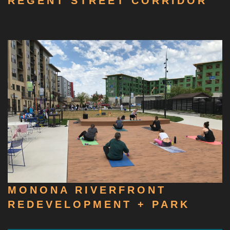
REGENT STREET CORRIDOR
MONONA RIVERFRONT
REDEVELOPMENT + PARK