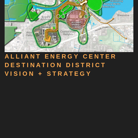
ALLIANT ENERGY CENTER
DESTINATION DISTRICT
VISION + STRATEGY