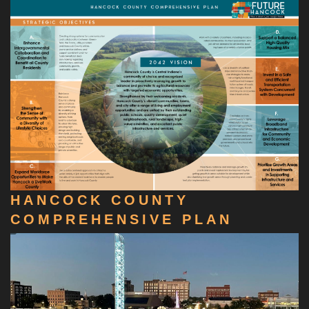
HANCOCK COUNTY
COMPREHENSIVE PLAN