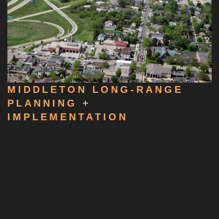
MIDDLETON LONG-RANGE
PLANNING +
IMPLEMENTATION