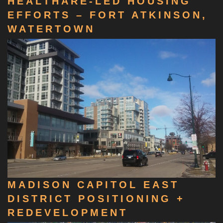
HEALTHARE-LED HOUSING
EFFORTS – FORT ATKINSON,
WATERTOWN
MADISON CAPITOL EAST
DISTRICT POSITIONING +
REDEVELOPMENT