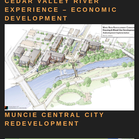
CEDAR VALLEY RIVER
EXPERIENCE – ECONOMIC
DEVELOPMENT
MUNCIE CENTRAL CITY
REDEVELOPMENT