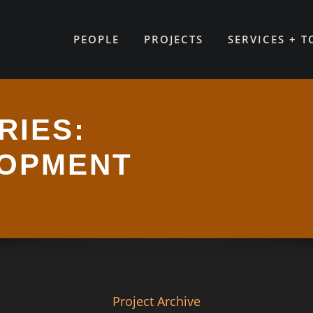
PEOPLE
PROJECTS
SERVICES + 
RIES:
LOPMENT
Project Archive