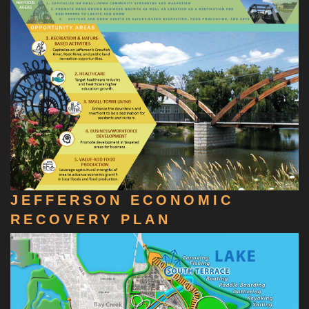
JEFFERSON ECONOMIC
RECOVERY PLAN