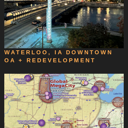
WATERLOO, IA DOWNTOWN
OA + REDEVELOPMENT