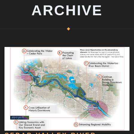
ARCHIVE