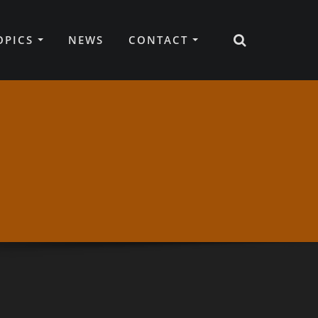
TOPICS
NEWS
CONTACT