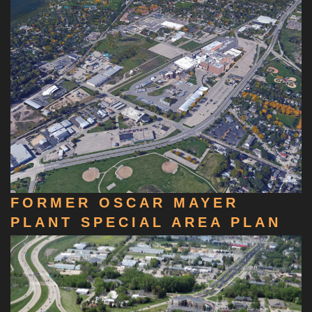
FORMER OSCAR MAYER
PLANT SPECIAL AREA PLAN