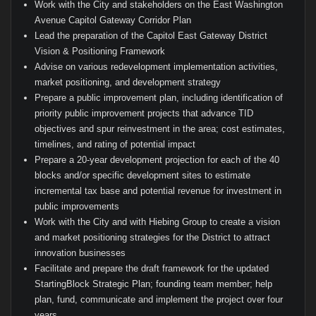
Work with the City and stakeholders on the East Washington
Avenue Capitol Gateway Corridor Plan
Lead the preparation of the Capitol East Gateway District
Vision & Positioning Framework
Advise on various redevelopment implementation activities,
market positioning, and development strategy
Prepare a public improvement plan, including identification of
priority public improvement projects that advance TID
objectives and spur reinvestment in the area; cost estimates,
timelines, and rating of potential impact
Prepare a 20-year development projection for each of the 40
blocks and/or specific development sites to estimate
incremental tax base and potential revenue for investment in
public improvements
Work with the City and with Hiebing Group to create a vision
and market positioning strategies for the District to attract
innovation businesses
Facilitate and prepare the draft framework for the updated
StartingBlock Strategic Plan; founding team member; help
plan, fund, communicate and implement the project over four
years