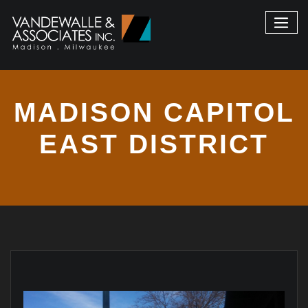
MADISON CAPITOL
EAST DISTRICT