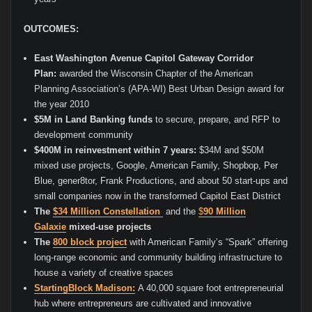
OUTCOMES:
East Washington Avenue Capitol Gateway Corridor
Plan:
awarded the Wisconsin Chapter of the American
Planning Association’s (APA-WI) Best Urban Design award for
the year 2010
$5M in Land Banking funds
to secure, prepare, and RFP to
development community
$400M in reinvestment within 7 years:
$34M and $50M
mixed use projects, Google, American Family, Shopbop, Per
Blue, gener8tor, Frank Productions, and about 50 start-ups and
small companies now in the transformed Capitol East District
The
$34 Million Constellation
and the
$
90 Million
Galaxie
mixed-use projects
The
800 block project
with American Family’s “Spark” offering
long-range economic and community building infrastructure to
house a variety of creative spaces
StartingBlock Madison:
A 40,000 square foot entrepreneurial
hub where entrepreneurs are cultivated and innovative