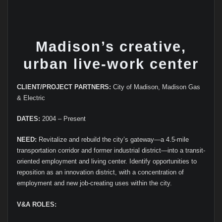
Madison’s creative,
urban live-work center
CLIENT/PROJECT PARTNERS:
City of Madison, Madison Gas
& Electric
DATES:
2004 – Present
NEED:
Revitalize and rebuild the city’s gateway—a 4.5-mile
transportation corridor and former industrial district—into a transit-
oriented employment and living center. Identify opportunities to
reposition as an innovation district, with a concentration of
employment and new job-creating uses within the city.
V&A ROLES: