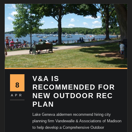
V&A IS
8
RECOMMENDED FOR
NEW OUTDOOR REC
APR
PLAN
Lake Geneva aldermen recommend hiring city
planning firm Vandewalle & Associations of Madison
to help develop a Comprehensive Outdoor