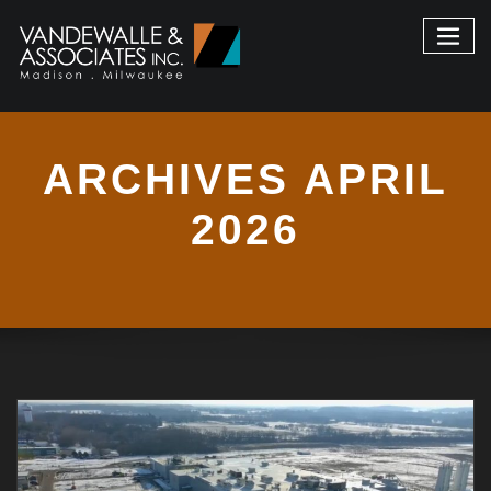
ARCHIVES APRIL
2026