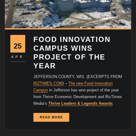
FOOD INNOVATION
25
CAMPUS WINS
PROJECT OF THE
APR
YEAR
JEFFERSON COUNTY, WIS. (EXCERPTS FROM
BIZTIMES.COM
) –
The new Food Innovation
Campus
in Jefferson has won project of the year
from Thrive Economic Development and BizTimes
Media’s
Thrive Leaders & Legends Awards
.
READ MORE