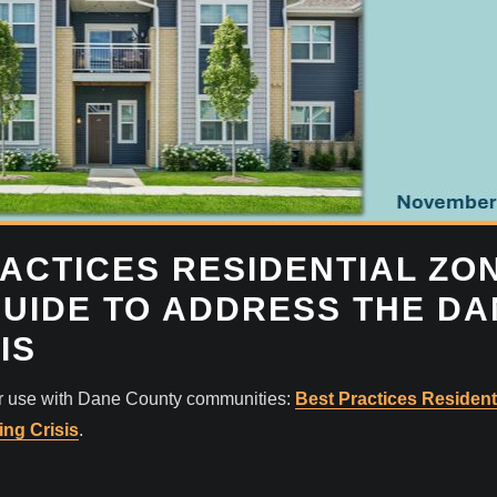
ACTICES RESIDENTIAL ZO
GUIDE TO ADDRESS THE D
IS
or use with Dane County communities:
Best Practices Resident
ng Crisis
.