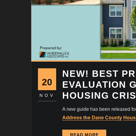
NEW! BEST PR
20
EVALUATION 
HOUSING CRIS
NOV
A new guide has been released f
Address the Dane County
Housi
READ MORE