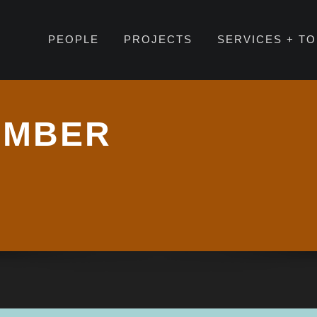
PEOPLE
PROJECTS
SERVICES + T
EMBER