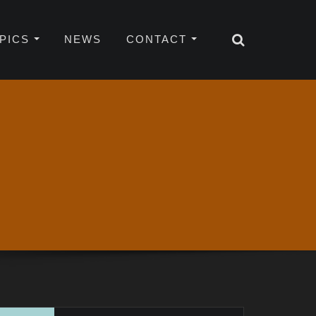
OPICS
NEWS
CONTACT