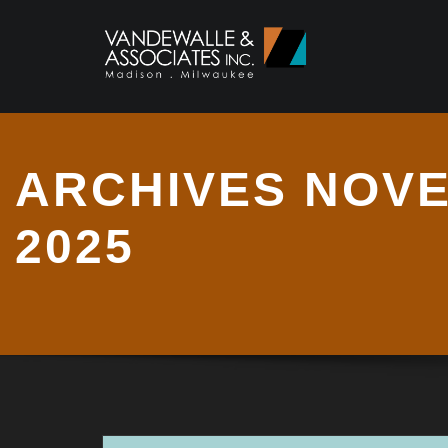
ARCHIVES NOV
2025