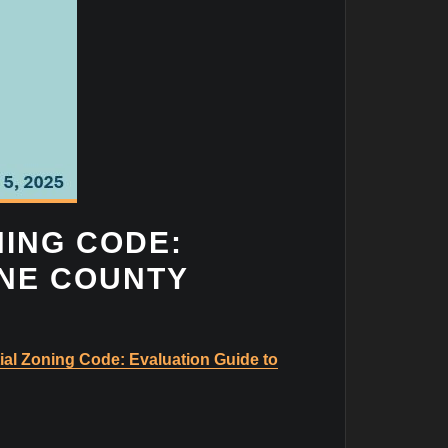
NING CODE:
ANE COUNTY
ial Zoning Code: Evaluation Guide to