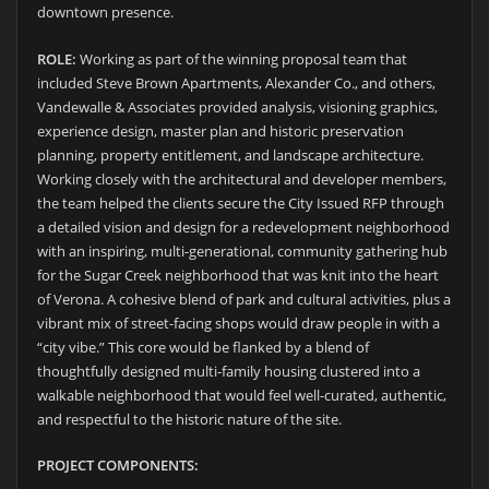
downtown presence.
ROLE:
Working as part of the winning proposal team that
included Steve Brown Apartments, Alexander Co., and others,
Vandewalle & Associates provided analysis, visioning graphics,
experience design, master plan and historic preservation
planning, property entitlement, and landscape architecture.
Working closely with the architectural and developer members,
the team helped the clients secure the City Issued RFP through
a detailed vision and design for a redevelopment neighborhood
with an inspiring, multi-generational, community gathering hub
for the Sugar Creek neighborhood that was knit into the heart
of Verona. A cohesive blend of park and cultural activities, plus a
vibrant mix of street-facing shops would draw people in with a
“city vibe.” This core would be flanked by a blend of
thoughtfully designed multi-family housing clustered into a
walkable neighborhood that would feel well-curated, authentic,
and respectful to the historic nature of the site.
PROJECT COMPONENTS: