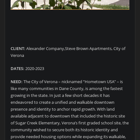
CLIENT:
Alexander Company,Steve Brown Apartments, City of
Verona
DATES:
2020-2023
NEED:
The City of Verona – nicknamed “Hometown USA” – is
like many communities in Dane County, is among the fastest
growing in the state. In just a few short decades it has
endeavored to create a unified and walkable downtown
presence and identity to anchor rapid growth. With land
available adjacent to downtown that included the historic site
of Sugar Creek Elementary, Verona’s first graded school site, the
community wished to secure both its historic identity and
provide needed housing options while expanding its walkable,