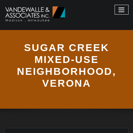
SUGAR CREEK
MIXED-USE
NEIGHBORHOOD,
VERONA