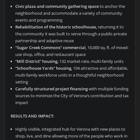
Civic plaza and community gathering space
to anchor the
neighborhood and accommodate a variety of community
events and programming
Rehabilitation of the historic schoolhouse,
returning it to
the community it was built to serve through a public-private
partnership and adaptive reuse
“Sugar Creek Commons” commercial,
10,000 sq. ft. of mixed-
use shop, office, and restaurant space
“Mill District” housing,
132 market-rate, multi-family units
“Schoolhouse Yards” housing,
104 attractive and affordable,
multi-family workforce units in a thoughtful neighborhood
setting
Carefully structured project financing
with multiple funding
sources to minimize the City of Verona’s contribution and tax
impact
RESULTS AND IMPACT:
Highly visible, integrated hub for Verona with new places to
shop, live, and dine allowing more of the people who work in